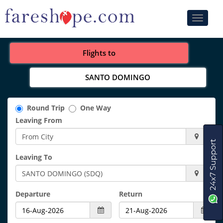
Toggle
navigati
Flights to
SANTO DOMINGO
Round Trip
One Way
Leaving From
Leaving To
Departure
Return