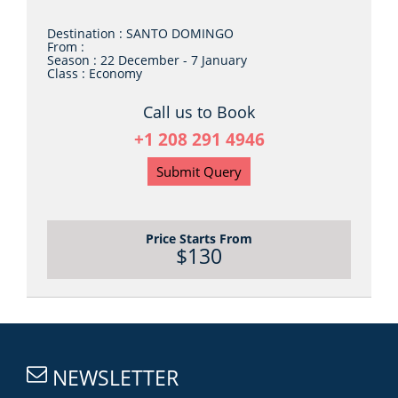
Destination :
SANTO DOMINGO
From :
Season :
22 December - 7 January
Class :
Economy
Call us to Book
+1 208 291 4946
Submit Query
Price Starts From
$130
NEWSLETTER