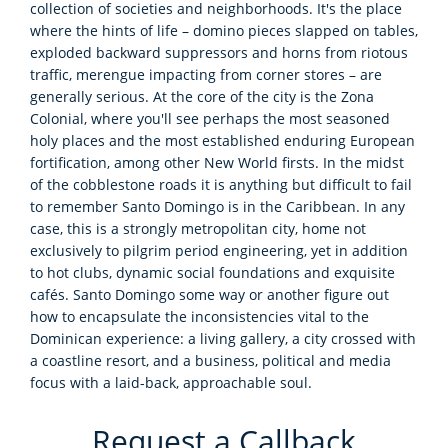
collection of societies and neighborhoods. It's the place
where the hints of life – domino pieces slapped on tables,
exploded backward suppressors and horns from riotous
traffic, merengue impacting from corner stores – are
generally serious. At the core of the city is the Zona
Colonial, where you'll see perhaps the most seasoned
holy places and the most established enduring European
fortification, among other New World firsts. In the midst
of the cobblestone roads it is anything but difficult to fail
to remember Santo Domingo is in the Caribbean. In any
case, this is a strongly metropolitan city, home not
exclusively to pilgrim period engineering, yet in addition
to hot clubs, dynamic social foundations and exquisite
cafés. Santo Domingo some way or another figure out
how to encapsulate the inconsistencies vital to the
Dominican experience: a living gallery, a city crossed with
a coastline resort, and a business, political and media
focus with a laid-back, approachable soul.
Request a Callback