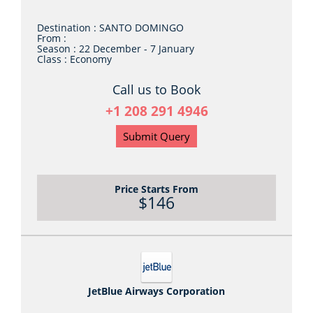
Destination :
SANTO DOMINGO
From :
Season :
22 December - 7 January
Class :
Economy
Call us to Book
+1 208 291 4946
Submit Query
Price Starts From
$146
JetBlue Airways Corporation