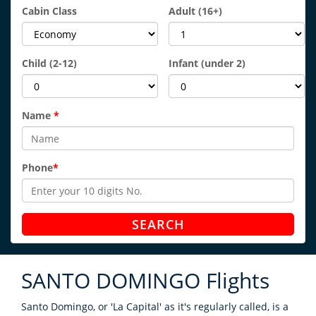
Cabin Class
Adult
(16+)
Child
(2-12)
Infant
(under 2)
Name
*
Phone
*
SEARCH
SANTO DOMINGO
Flights
Santo Domingo, or 'La Capital' as it's regularly called, is a