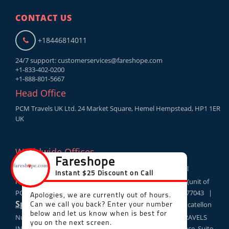
CONTACT US
+18446814011
24/7 support:
customerservices@fareshope.com
+1-833-402-0200
+1-888-801-5667
Head Office
PCM Travels UK Ltd. 24 Market Square, Hemel Hempstead, HP1 1ER
UK
Worldwide Offices
London
: PCM Travels UK Ltd. 24 Market Square, Hemel
USA
Hempstead, UK HP11ER |
: PCM TRAVELS US LLC (unit of
PCM TRAVELS UK LTD), 10685-B Hazelhurst Houston, TX 77043 |
Spain
: PCM TOURS AND TRAVELS Sociedad limitada Av catellon
Canada
Num 34 2 3 12520 Nules Castellon |
: PCM TRAVELS
INC,Calgary Place 330 5th Avenue South West Calgary Place, Suite