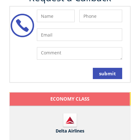
submit
ECONOMY CLASS
Delta Airlines