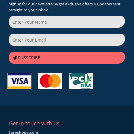
Signup for our newsletter & get exclusive offers & updates sent
straight to your inbox...
SUBSCRIBE
Get in touch with us
fareshope.com