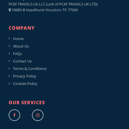
PCM TRAVELS US LLC (unit of PCM TRAVELS UK LTD)
10685-B Hazelhurst Houston, TX 77043
COMPANY
Home
About Us
FAQs
Contact Us
Terms & Conditions
Privacy Policy
Cookies Policy
OUR SERVICES