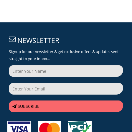
NEWSLETTER
Signup for our newsletter & get exclusive offers & updates sent
straight to your inbox...
SUBSCRIBE