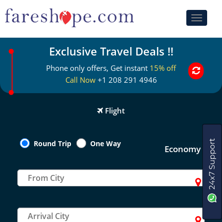
Toggle
navigati
Exclusive Travel Deals !!
Phone only offers, Get instant
15% off
Call Now
+1 208 291 4946
Flight
Round Trip
One Way