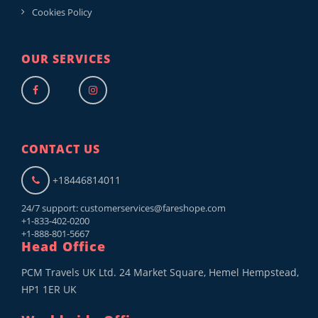
Cookies Policy
OUR SERVICES
CONTACT US
+18446814011
24/7 support:
customerservices@fareshope.com
+1-833-402-0200
+1-888-801-5667
Head Office
PCM Travels UK Ltd. 24 Market Square, Hemel Hempstead,
HP1 1ER UK