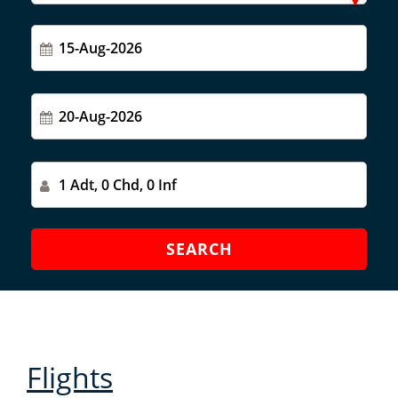
Flights