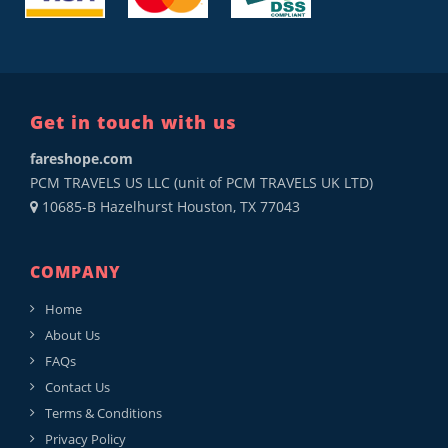
Get in touch with us
fareshope.com
PCM TRAVELS US LLC (unit of PCM TRAVELS UK LTD)
10685-B Hazelhurst Houston, TX 77043
COMPANY
Home
About Us
FAQs
Contact Us
Terms & Conditions
Privacy Policy