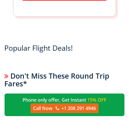
Popular Flight Deals!
Don't Miss These Round Trip
Fares*
Phone only offer, Get Instant
15% OFF
Call Now
+1 208 291 4946